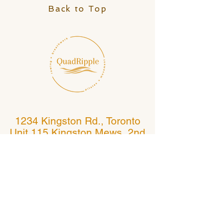
Back to Top
1234 Kingston Rd., Toronto
Unit 115 Kingston Mews, 2nd
Floor
(Kingston Rd. and Fallingbrook)
Toronto, Ontario, Canada
If following Google maps, do not go to 1234
Kingston Rd., Pickering
Follow