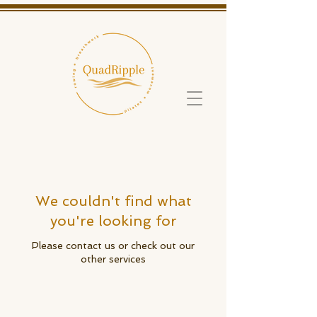
We couldn't find what
you're looking for
Please contact us or check out our
other services