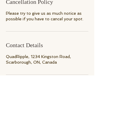
Cancellation Policy
Please try to give us as much notice as
Contact Details
QuadRipple, 1234 Kingston Road,
Scarborough, ON, Canada
Back to Top