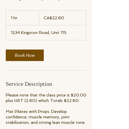
22.60
Canadian
1 hr
1
CA$22.60
dollars
h
1234 Kingston Road, Unit 115
Book Now
Service Description
Please note that the class price is $20.00
plus HST (2.60) which Totals $22.60.
Mat Pilates with Props. Develop
confidence, muscle memory, joint
stabilization, and strong lean muscle tone.