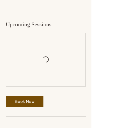
Upcoming Sessions
Book Now