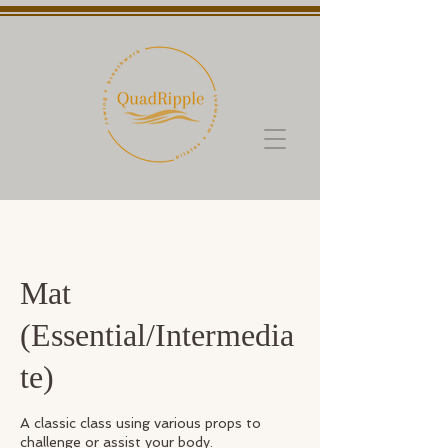
Mat
(Essential/Intermedia
te)
A classic class using various props to
challenge or assist your body.